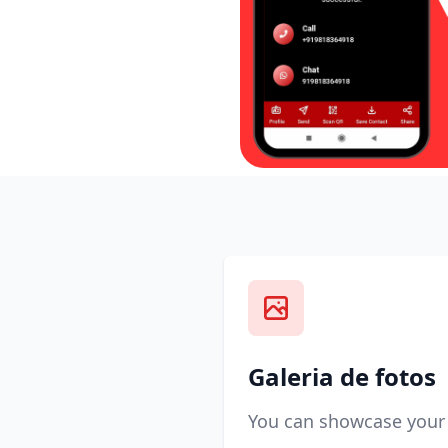
Galeria de fotos
You can showcase your