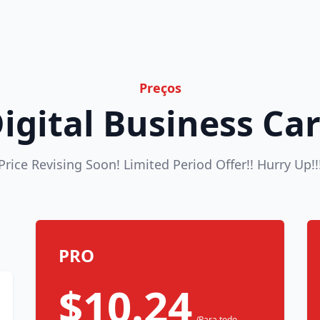
Preços
igital Business Ca
Price Revising Soon! Limited Period Offer!! Hurry Up!!
PRO
$10.24
/Para todo