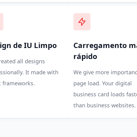
ign de IU Limpo
Carregamento m
rápido
eated all designs
ssionally. It made with
We give more importanc
t frameworks.
page load. Your digital
business card loads fast
than business websites.