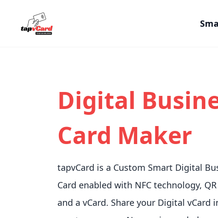
Sma
Digital Busin
Card Maker
tapvCard is a Custom Smart Digital Bu
Card enabled with NFC technology, QR
and a vCard. Share your Digital vCard i