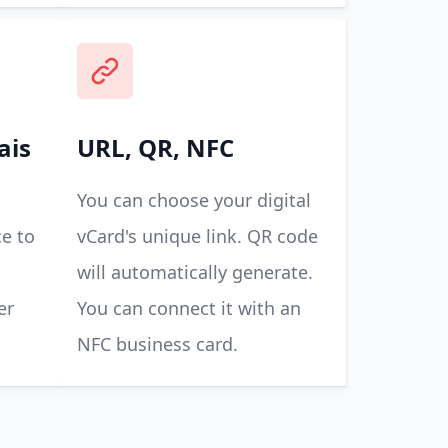
ais
URL, QR, NFC
You can choose your digital
e to
vCard's unique link. QR code
will automatically generate.
er
You can connect it with an
NFC business card.