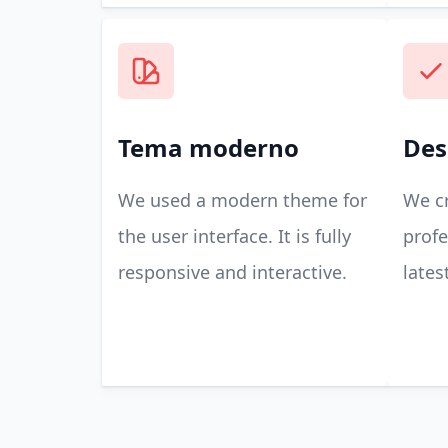
Tema moderno
Des
We used a modern theme for
We cr
the user interface. It is fully
profe
responsive and interactive.
lates