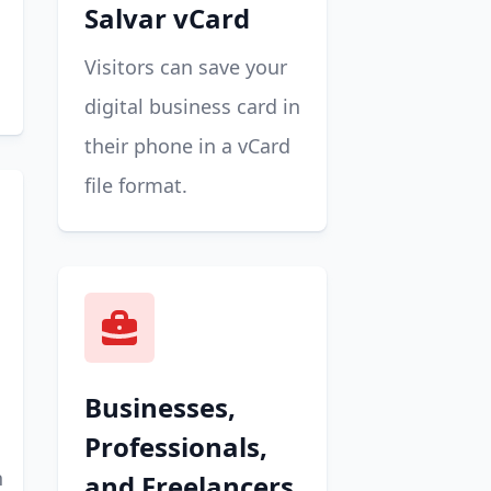
Salvar vCard
Visitors can save your
digital business card in
their phone in a vCard
file format.
Businesses,
Professionals,
n
and Freelancers.