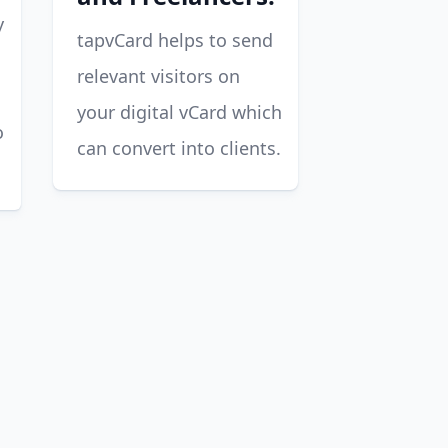
y
tapvCard helps to send
relevant visitors on
your digital vCard which
o
can convert into clients.