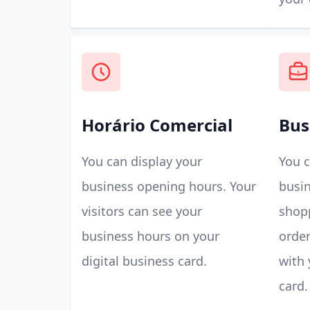
Horário Comercial
Bus
You can display your
You c
business opening hours. Your
busin
visitors can see your
shop
business hours on your
order
digital business card.
with 
card.