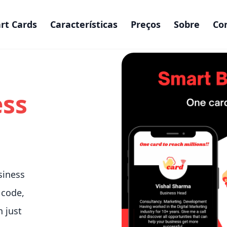
rt Cards
Características
Preços
Sobre
Co
ess
siness
 code,
n just