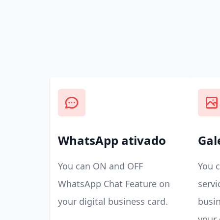
WhatsApp ativado
Gal
You can ON and OFF
You 
WhatsApp Chat Feature on
servi
your digital business card.
busin
your 