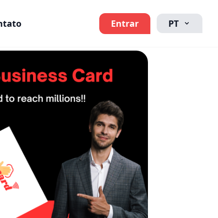
ntato
Entrar
PT