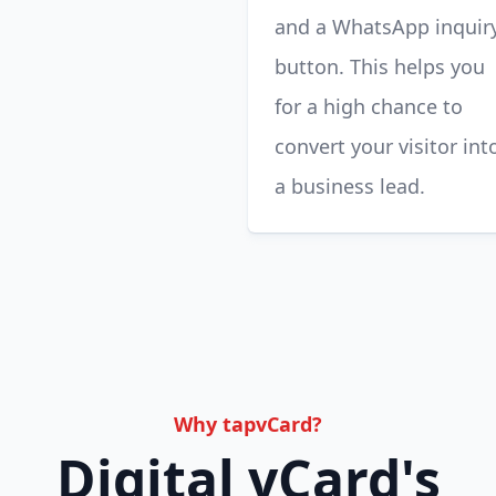
and a WhatsApp inquir
button. This helps you
for a high chance to
convert your visitor int
a business lead.
Why tapvCard?
Digital vCard's