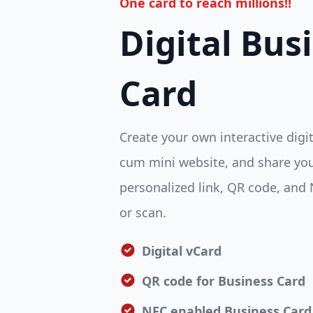
One card to reach millions!!
Digital Bus
Card
Create your own interactive digi
cum mini website, and share you
personalized link, QR code, and 
or scan.
Digital vCard
QR code for Business Card
NFC enabled Business Card