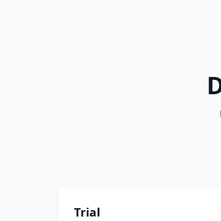
D
Trial