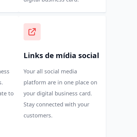
Links de mídia social
ness
Your all social media
s.
platform are in one place on
ate to
your digital business card.
Stay connected with your
customers.