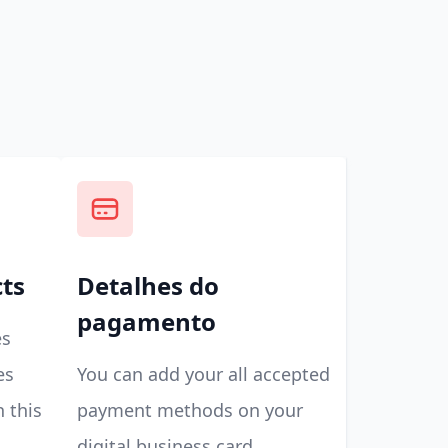
cts
Detalhes do
pagamento
es
es
You can add your all accepted
n this
payment methods on your
digital business card.