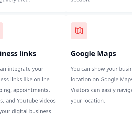
iness links
Google Maps
an integrate your
You can show your busi
ess links like online
location on Google Map
ping, appointments,
Visitors can easily navig
s, and YouTube videos
your location.
your digital business