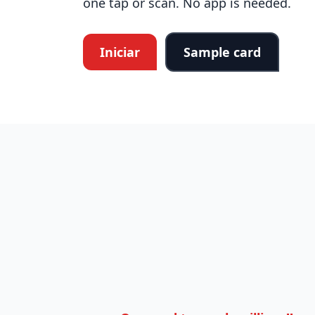
one tap or scan. No app is needed.
Iniciar
Sample card