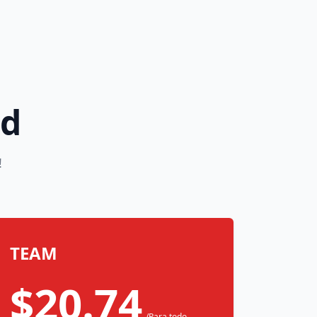
rd
!
TEAM
$20.74
/Para todo