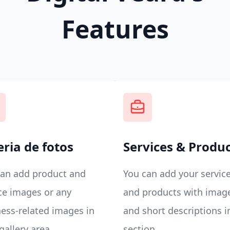
Features
eria de fotos
Services & Produ
can add product and
You can add your servic
ce images or any
and products with imag
ess-related images in
and short descriptions i
gallery area.
section.