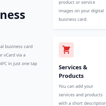
product or service
iness
images on your digital
business card.
tal business card
r vCard via a
NFC in just one tap
Services &
Products
You can add your
services and products
with a short descriptio