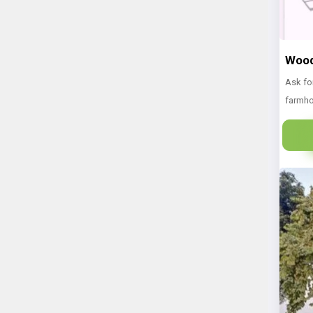
Wood
Ask fo
farmho