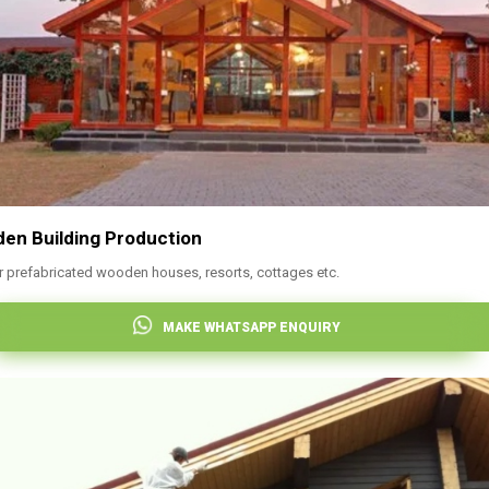
en Building Production
r prefabricated wooden houses, resorts, cottages etc.
MAKE WHATSAPP ENQUIRY