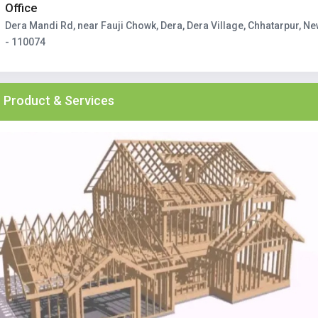
Office
Dera Mandi Rd, near Fauji Chowk, Dera, Dera Village, Chhatarpur, Ne
- 110074
Product & Services