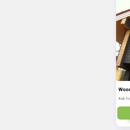
Wood
Ask fo