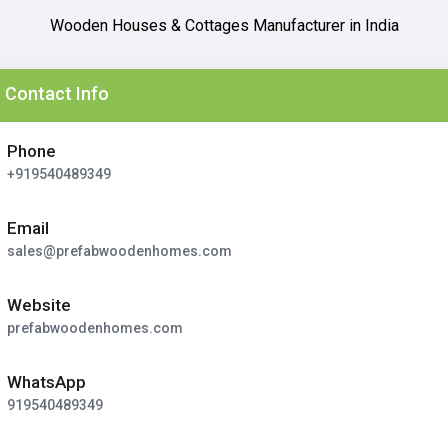
Wooden Houses & Cottages Manufacturer in India
Contact Info
Phone
+919540489349
Email
sales@prefabwoodenhomes.com
Website
prefabwoodenhomes.com
WhatsApp
919540489349