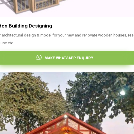
en Building Designing
r architectural design & model for your new and renovate wooden houses, res
use etc.
MAKE WHATSAPP ENQUIRY