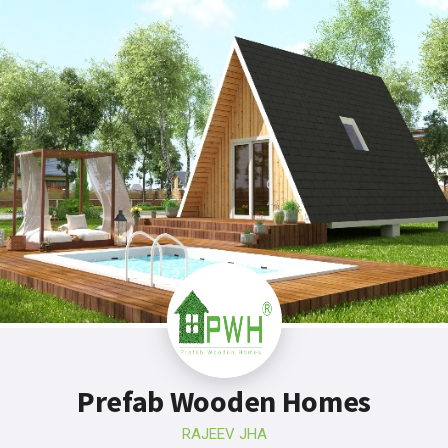
Prefab Wooden Homes
RAJEEV JHA