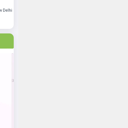
w Delhi