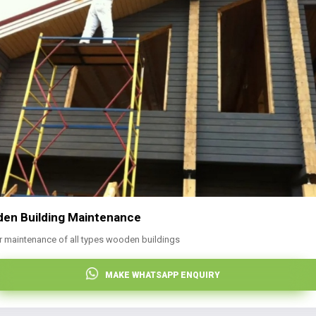
en Building Maintenance
r maintenance of all types wooden buildings
MAKE WHATSAPP ENQUIRY