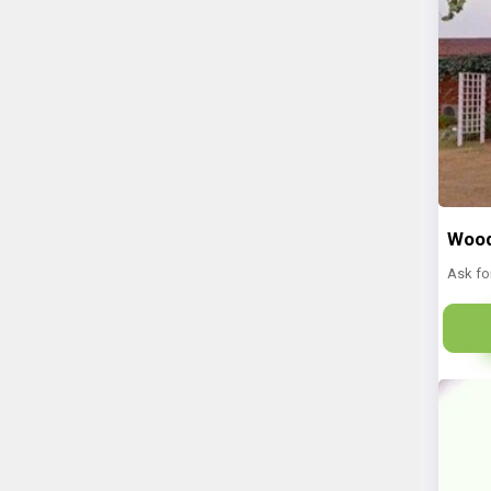
Wood
Ask fo