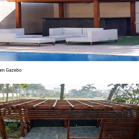
en Gazebo