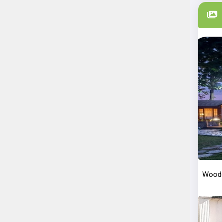
Woode