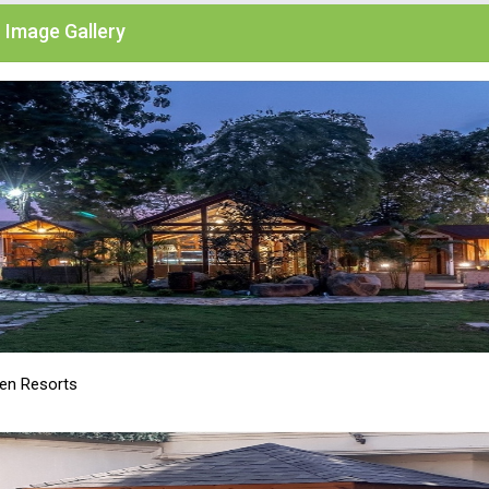
Image Gallery
n Resorts