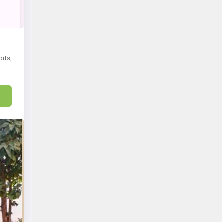
orts,