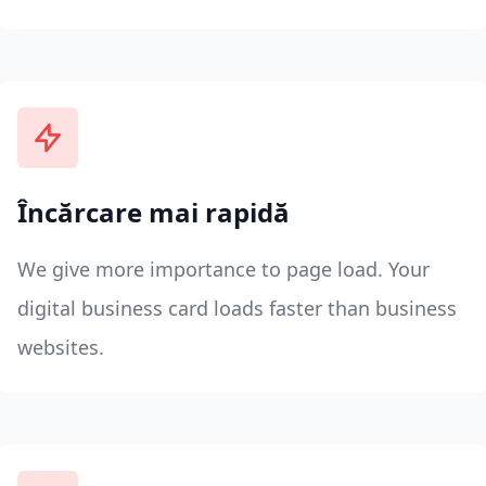
Încărcare mai rapidă
We give more importance to page load. Your
digital business card loads faster than business
websites.