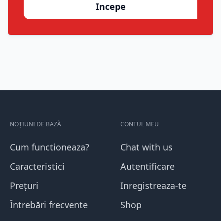
Incepe
NOȚIUNI DE BAZĂ
CONTUL MEU
Cum functioneaza?
Chat with us
Caracteristici
Autentificare
Prețuri
Inregistreaza-te
Întrebări frecvente
Shop