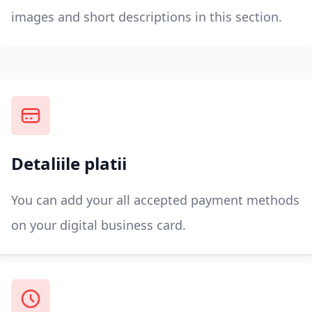
images and short descriptions in this section.
Detaliile platii
You can add your all accepted payment methods
on your digital business card.