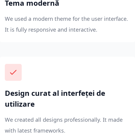
Tema modernă
We used a modern theme for the user interface.
It is fully responsive and interactive.
Design curat al interfeței de
utilizare
We created all designs professionally. It made
with latest frameworks.