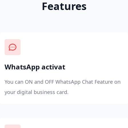
Features
WhatsApp activat
You can ON and OFF WhatsApp Chat Feature on
your digital business card.