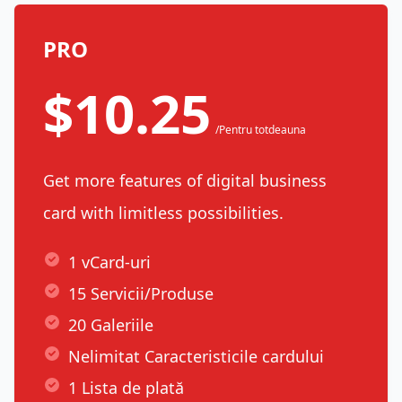
PRO
$10.25
/Pentru totdeauna
Get more features of digital business
card with limitless possibilities.
1 vCard-uri
15 Servicii/Produse
20 Galeriile
Nelimitat Caracteristicile cardului
1 Lista de plată