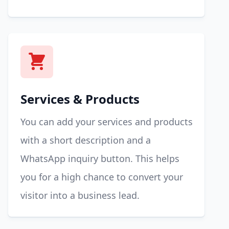
Services & Products
You can add your services and products
with a short description and a
WhatsApp inquiry button. This helps
you for a high chance to convert your
visitor into a business lead.