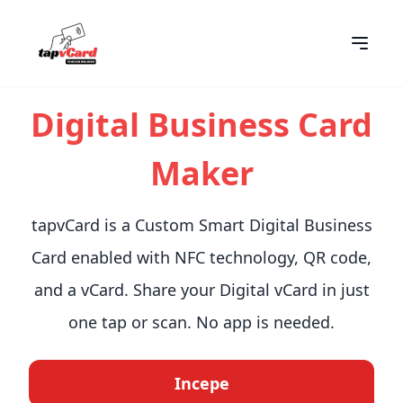
Digital Business Card
Maker
tapvCard is a Custom Smart Digital Business
Card enabled with NFC technology, QR code,
and a vCard. Share your Digital vCard in just
one tap or scan. No app is needed.
Incepe