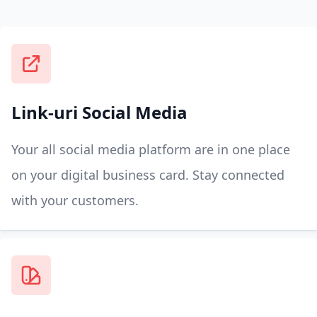
Link-uri Social Media
Your all social media platform are in one place
on your digital business card. Stay connected
with your customers.