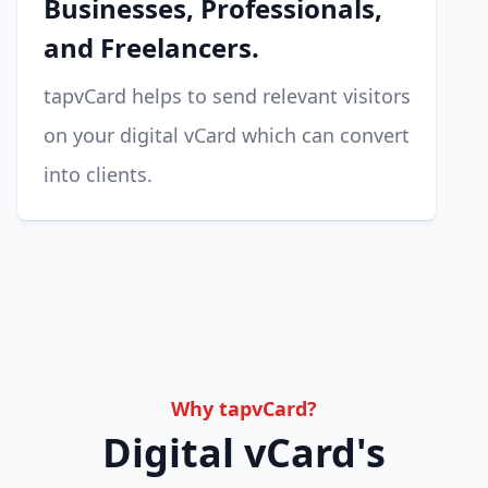
Businesses, Professionals,
and Freelancers.
tapvCard helps to send relevant visitors
on your digital vCard which can convert
into clients.
Why tapvCard?
Digital vCard's