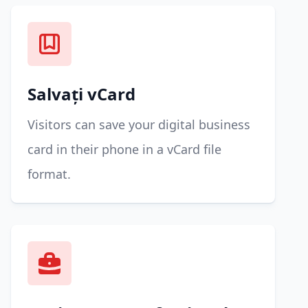
Salvați vCard
Visitors can save your digital business
card in their phone in a vCard file
format.