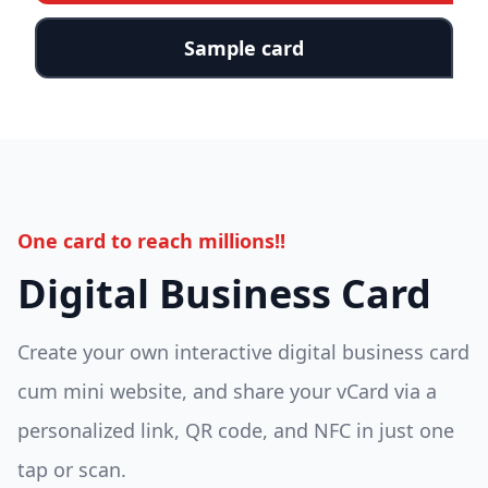
Sample card
One card to reach millions!!
Digital Business Card
Create your own interactive digital business card
cum mini website, and share your vCard via a
personalized link, QR code, and NFC in just one
tap or scan.