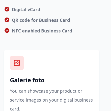
Digital vCard
QR code for Business Card
NFC enabled Business Card
Galerie foto
You can showcase your product or
service images on your digital business
card.