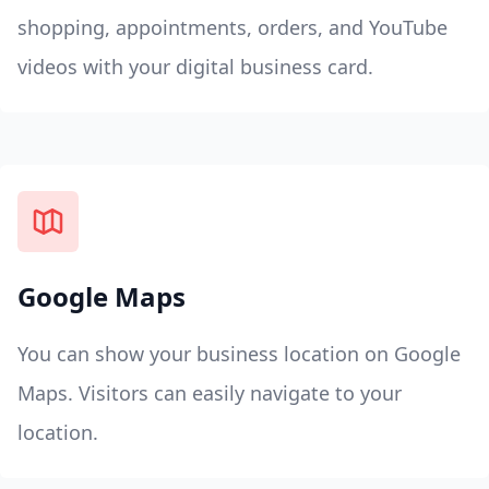
shopping, appointments, orders, and YouTube
videos with your digital business card.
Google Maps
You can show your business location on Google
Maps. Visitors can easily navigate to your
location.