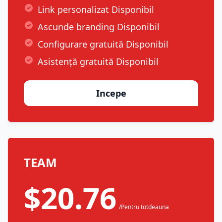
Link personalizat Disponibil
Ascunde branding Disponibil
Configurare gratuită Disponibil
Asistență gratuită Disponibil
Incepe
TEAM
$20.76
/Pentru totdeauna