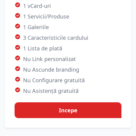
1 vCard-uri
1 Servicii/Produse
1 Galeriile
3 Caracteristicile cardului
1 Lista de plată
Nu Link personalizat
Nu Ascunde branding
Nu Configurare gratuită
Nu Asistență gratuită
Incepe