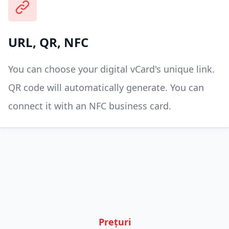
URL, QR, NFC
You can choose your digital vCard's unique link.
QR code will automatically generate. You can
connect it with an NFC business card.
Prețuri