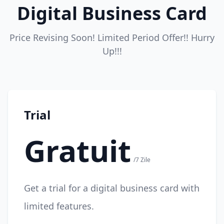
Digital Business Card
Price Revising Soon! Limited Period Offer!! Hurry
Up!!!
Trial
Gratuit
/7 Zile
Get a trial for a digital business card with
limited features.