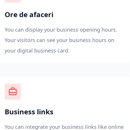
Ore de afaceri
You can display your business opening hours.
Your visitors can see your business hours on
your digital business card.
Business links
You can integrate your business links like online