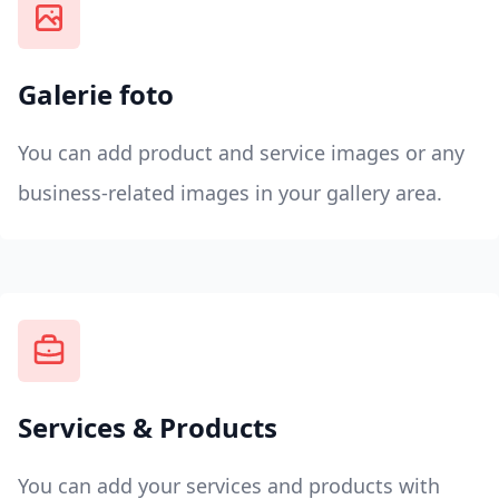
Galerie foto
You can add product and service images or any
business-related images in your gallery area.
Services & Products
You can add your services and products with