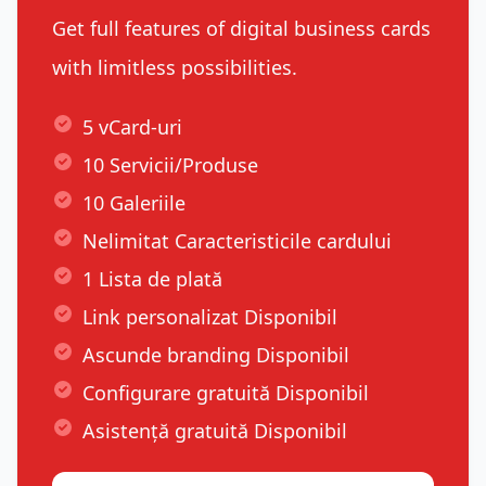
Get full features of digital business cards
with limitless possibilities.
5 vCard-uri
10 Servicii/Produse
10 Galeriile
Nelimitat Caracteristicile cardului
1 Lista de plată
Link personalizat Disponibil
Ascunde branding Disponibil
Configurare gratuită Disponibil
Asistență gratuită Disponibil