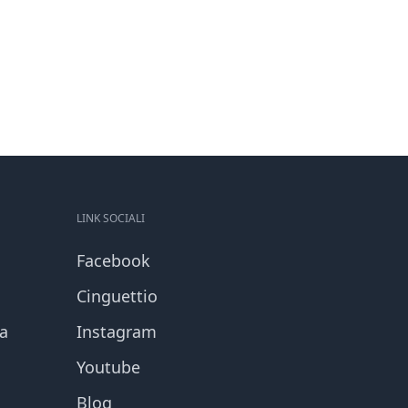
LINK SOCIALI
Facebook
Cinguettio
za
Instagram
Youtube
Blog