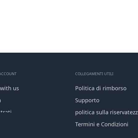
 ACCOUNT
COLLEGAMENTI UTILI
 with us
Politica di rimborso
n
Supporto
trati
politica sulla riservatez
Termini e Condizioni