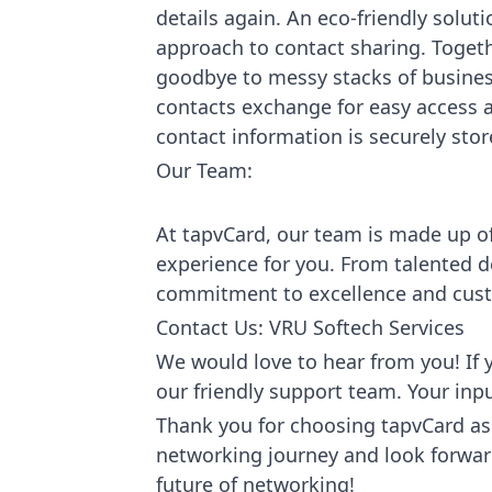
details again. An eco-friendly solu
approach to contact sharing. Toget
goodbye to messy stacks of busines
contacts exchange for easy access a
contact information is securely sto
Our Team:
At tapvCard, our team is made up o
experience for you. From talented d
commitment to excellence and cust
Contact Us: VRU Softech Services
We would love to hear from you! If y
our friendly support team. Your inp
Thank you for choosing tapvCard as 
networking journey and look forward 
future of networking!