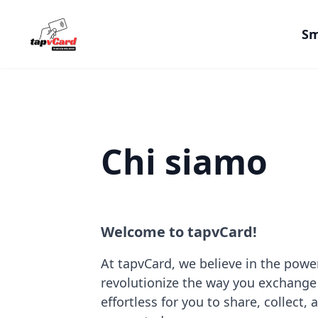
Sm
Chi siamo
Welcome to tapvCard!
At tapvCard, we believe in the power
revolutionize the way you exchange
effortless for you to share, collect