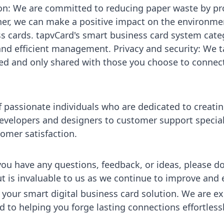
tion: We are committed to reducing paper waste by p
her, we can make a positive impact on the environme
s cards. tapvCard's smart business card system cate
nd efficient management. Privacy and security: We ta
red and only shared with those you choose to connect
f passionate individuals who are dedicated to creat
evelopers and designers to customer support speciali
omer satisfaction.
ou have any questions, feedback, or ideas, please don
ut is invaluable to us as we continue to improve and
your smart digital business card solution. We are exc
to helping you forge lasting connections effortlessly.