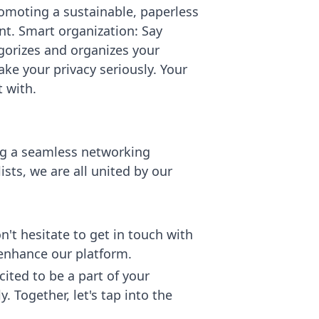
romoting a sustainable, paperless
nt. Smart organization: Say
gorizes and organizes your
ke your privacy seriously. Your
 with.
ing a seamless networking
sts, we are all united by our
't hesitate to get in touch with
 enhance our platform.
ited to be a part of your
 Together, let's tap into the