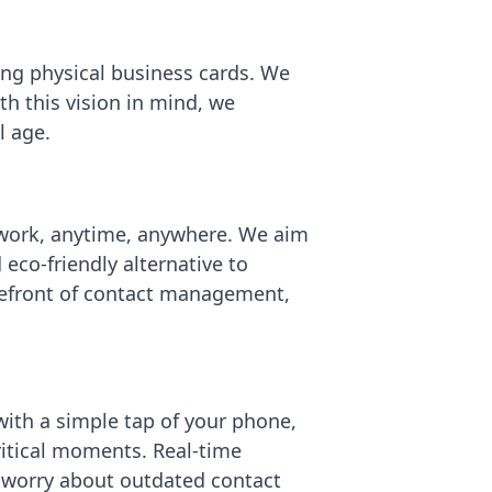
ting physical business cards. We
h this vision in mind, we
l age.
twork, anytime, anywhere. We aim
eco-friendly alternative to
orefront of contact management,
with a simple tap of your phone,
ritical moments. Real-time
 worry about outdated contact