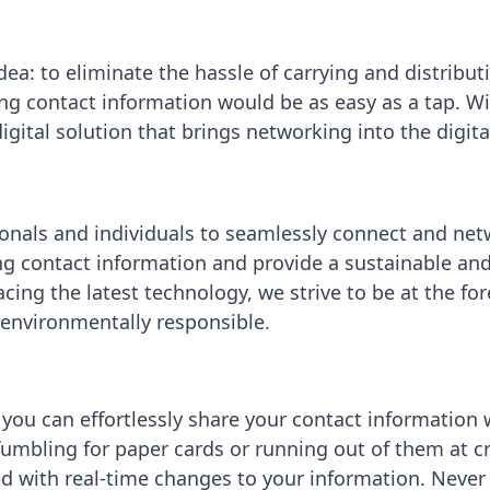
ea: to eliminate the hassle of carrying and distribu
g contact information would be as easy as a tap. Wit
gital solution that brings networking into the digita
onals and individuals to seamlessly connect and ne
ng contact information and provide a sustainable and 
acing the latest technology, we strive to be at the f
d environmentally responsible.
 you can effortlessly share your contact information 
umbling for paper cards or running out of them at c
d with real-time changes to your information. Never