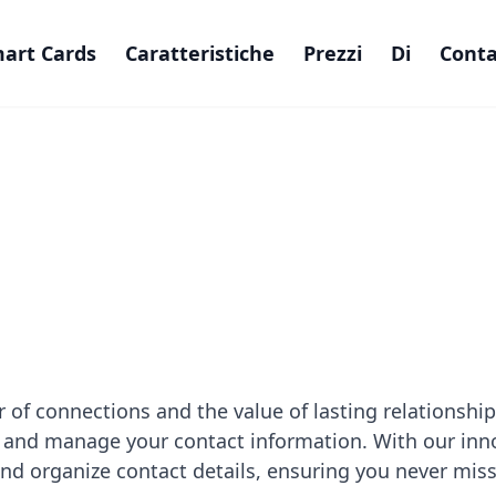
art Cards
Caratteristiche
Prezzi
Di
Conta
 of connections and the value of lasting relationshi
 and manage your contact information. With our inn
, and organize contact details, ensuring you never mis