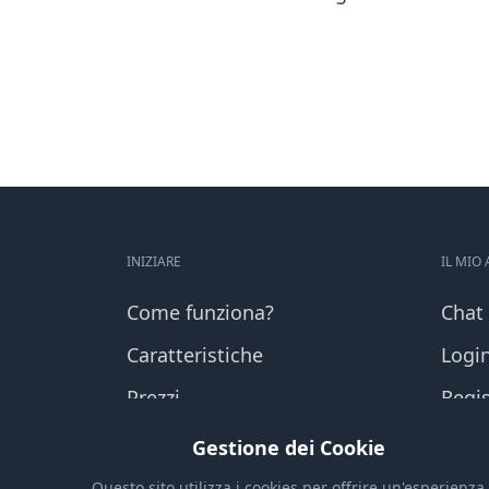
INIZIARE
IL MIO
Come funziona?
Chat
Caratteristiche
Logi
Prezzi
Regis
Domande frequenti
Shop
Gestione dei Cookie
Questo sito utilizza i cookies per offrire un'esperienza