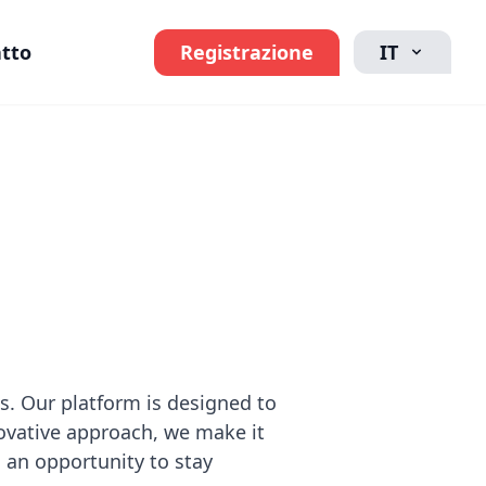
tto
Registrazione
IT
ps. Our platform is designed to
ovative approach, we make it
s an opportunity to stay