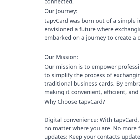
connected.
Our Journey:
tapvCard was born out of a simple id
envisioned a future where exchangin
embarked on a journey to create a di
Our Mission:
Our mission is to empower professi
to simplify the process of exchangi
traditional business cards. By embr
making it convenient, efficient, an
Why Choose tapvCard?
Digital convenience: With tapvCard,
no matter where you are. No more f
updates: Keep your contacts update