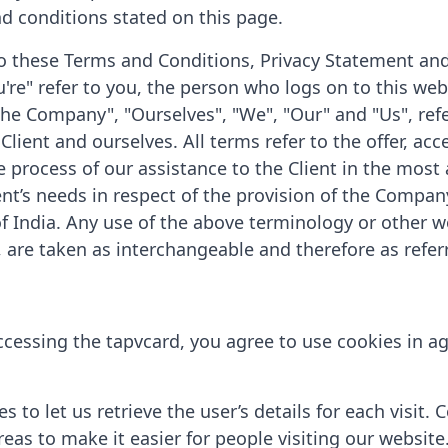
nd conditions stated on this page.
o these Terms and Conditions, Privacy Statement and
're" refer to you, the person who logs on to this web
he Company", "Ourselves", "We", "Our" and "Us", refe
e Client and ourselves. All terms refer to the offer, a
process of our assistance to the Client in the most
nt’s needs in respect of the provision of the Company
of India. Any use of the above terminology or other wo
, are taken as interchangeable and therefore as refer
cessing the tapvcard, you agree to use cookies in a
 to let us retrieve the user’s details for each visit.
reas to make it easier for people visiting our website