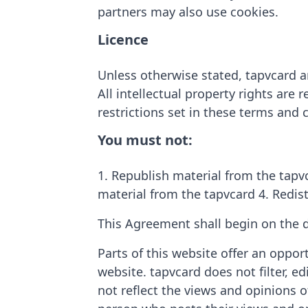
partners may also use cookies.
Licence
Unless otherwise stated, tapvcard an
All intellectual property rights are
restrictions set in these terms and 
You must not:
1. Republish material from the tapvc
material from the tapvcard 4. Redis
This Agreement shall begin on the d
Parts of this website offer an oppor
website. tapvcard does not filter, 
not reflect the views and opinions o