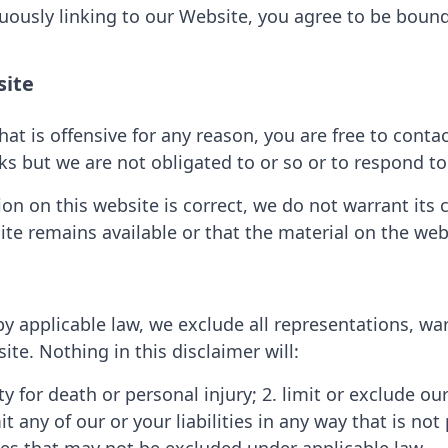
nuously linking to our Website, you agree to be boun
site
that is offensive for any reason, you are free to co
ks but we are not obligated to or so or to respond to 
on on this website is correct, we do not warrant its
te remains available or that the material on the webs
applicable law, we exclude all representations, war
ite. Nothing in this disclaimer will:
ity for death or personal injury; 2. limit or exclude our
t any of our or your liabilities in any way that is no