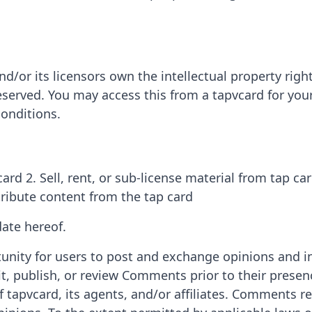
d/or its licensors own the intellectual property right
 reserved. You may access this from a tapvcard for yo
conditions.
ard 2. Sell, rent, or sub-license material from tap ca
tribute content from the tap card
ate hereof.
tunity for users to post and exchange opinions and i
edit, publish, or review Comments prior to their pre
f tapvcard, its agents, and/or affiliates. Comments re