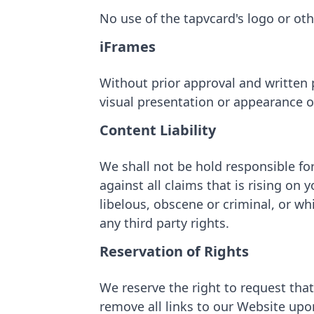
No use of the tapvcard's logo or ot
iFrames
Without prior approval and written
visual presentation or appearance o
Content Liability
We shall not be hold responsible fo
against all claims that is rising on
libelous, obscene or criminal, or wh
any third party rights.
Reservation of Rights
We reserve the right to request that
remove all links to our Website upo