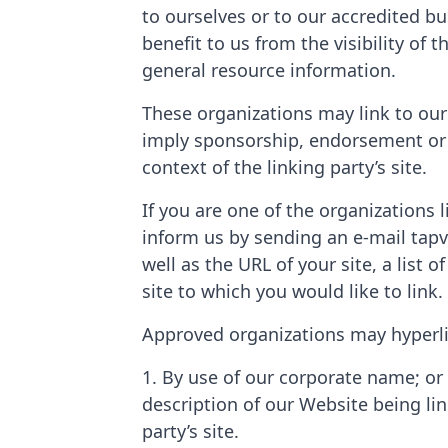
to ourselves or to our accredited bu
benefit to us from the visibility of 
general resource information.
These organizations may link to our 
imply sponsorship, endorsement or ap
context of the linking party’s site.
If you are one of the organizations 
inform us by sending an e-mail tap
well as the URL of your site, a list 
site to which you would like to link
Approved organizations may hyperli
1. By use of our corporate name; or 
description of our Website being li
party’s site.