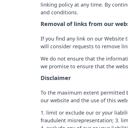
linking policy at any time. By conti
and conditions.
Removal of links from our web
If you find any link on our Website 
will consider requests to remove lin
We do not ensure that the informati
we promise to ensure that the websi
Disclaimer
To the maximum extent permitted by 
our website and the use of this webs
1. limit or exclude our or your liabil
fraudulent misrepresentation; 3. limi