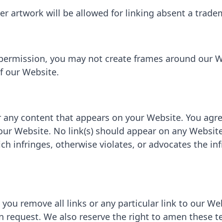
her artwork will be allowed for linking absent a trad
 permission, you may not create frames around our W
f our Website.
r any content that appears on your Website. You agr
 your Website. No link(s) should appear on any Websit
ich infringes, otherwise violates, or advocates the in
 you remove all links or any particular link to our W
n request. We also reserve the right to amen these t