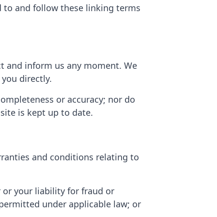
d to and follow these linking terms
ntact and inform us any moment. We
you directly.
 completeness or accuracy; nor do
ite is kept up to date.
ranties and conditions relating to
 or your liability for fraud or
t permitted under applicable law; or