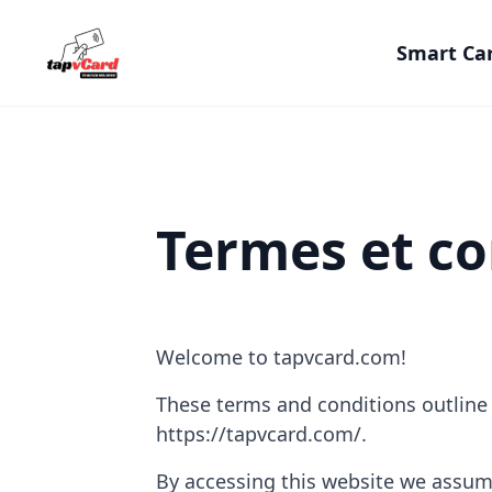
Smart Ca
Termes et co
Welcome to tapvcard.com!
These terms and conditions outline t
https://tapvcard.com/.
By accessing this website we assum