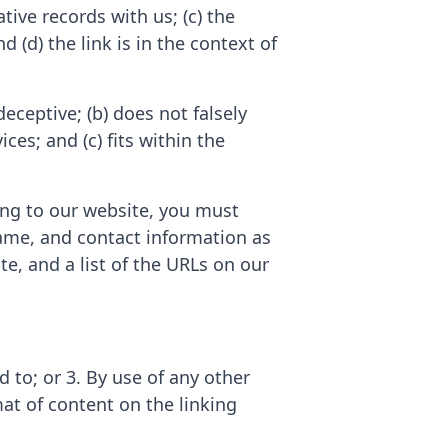
tive records with us; (c) the
 (d) the link is in the context of
eceptive; (b) does not falsely
es; and (c) fits within the
king to our website, you must
ame, and contact information as
te, and a list of the URLs on our
 to; or 3. By use of any other
at of content on the linking