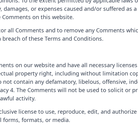
nions. To the extent permitted by applicable laws of 
ty, damages, or expenses caused and/or suffered as a 
e Comments on this website.
nitor all Comments and to remove any Comments whic
 a breach of these Terms and Conditions.
ments on our website and have all necessary licenses
tual property right, including without limitation cop
 not contain any defamatory, libelous, offensive, in
ivacy 4. The Comments will not be used to solicit or
awful activity.
usive license to use, reproduce, edit, and authorize
l forms, formats, or media.