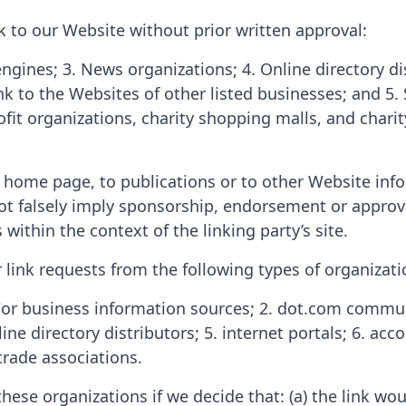
k to our Website without prior written approval:
ngines; 3. News organizations; 4. Online directory di
k to the Websites of other listed businesses; and 5
ofit organizations, charity shopping malls, and char
home page, to publications or to other Website inform
ot falsely imply sponsorship, endorsement or approval
 within the context of the linking party’s site.
ink requests from the following types of organizati
business information sources; 2. dot.com community
ine directory distributors; 5. internet portals; 6. acc
trade associations.
these organizations if we decide that: (a) the link w