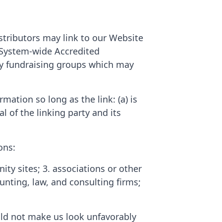
stributors may link to our Website
. System-wide Accredited
ity fundraising groups which may
ation so long as the link: (a) is
 of the linking party and its
ons:
 sites; 3. associations or other
ounting, law, and consulting firms;
ould not make us look unfavorably