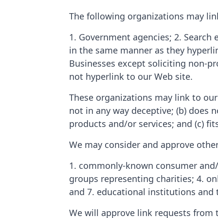
The following organizations may lin
1. Government agencies; 2. Search e
in the same manner as they hyperlin
Businesses except soliciting non-pr
not hyperlink to our Web site.
These organizations may link to our 
not in any way deceptive; (b) does n
products and/or services; and (c) fits
We may consider and approve other l
1. commonly-known consumer and/or 
groups representing charities; 4. onl
and 7. educational institutions and 
We will approve link requests from 