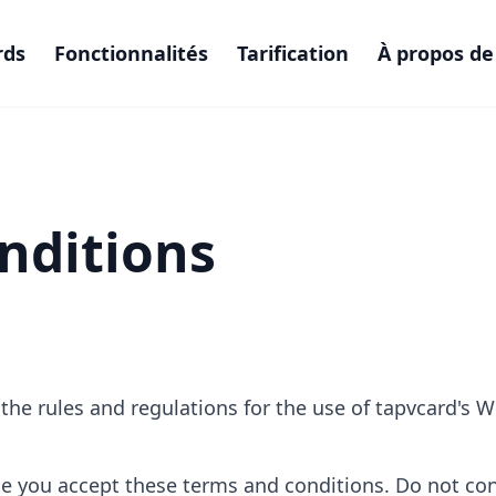
rds
Fonctionnalités
Tarification
À propos de
nditions
he rules and regulations for the use of tapvcard's W
e you accept these terms and conditions. Do not cont