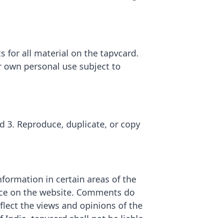
s for all material on the tapvcard.
ur own personal use subject to
rd 3. Reproduce, duplicate, or copy
nformation in certain areas of the
sence on the website. Comments do
flect the views and opinions of the