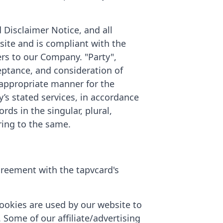
 Disclaimer Notice, and all
site and is compliant with the
rs to our Company. "Party",
cceptance, and consideration of
 appropriate manner for the
’s stated services, in accordance
rds in the singular, plural,
ring to the same.
greement with the tapvcard's
 Cookies are used by our website to
. Some of our affiliate/advertising