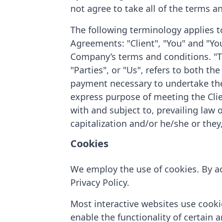
not agree to take all of the terms a
The following terminology applies t
Agreements: "Client", "You" and "You
Company’s terms and conditions. "T
"Parties", or "Us", refers to both th
payment necessary to undertake the 
express purpose of meeting the Clie
with and subject to, prevailing law 
capitalization and/or he/she or they
Cookies
We employ the use of cookies. By ac
Privacy Policy.
Most interactive websites use cookies
enable the functionality of certain a