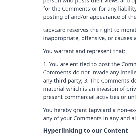
person who posts their views and opi
for the Comments or for any liabili
posting of and/or appearance of th
tapvcard reserves the right to mo
inappropriate, offensive, or causes
You warrant and represent that:
1. You are entitled to post the Com
Comments do not invade any intellec
any third party; 3. The Comments do
material which is an invasion of pr
present commercial activities or unl
You hereby grant tapvcard a non-excl
any of your Comments in any and al
Hyperlinking to our Content