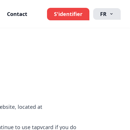
Contact
S'identifier
FR
ebsite, located at
inue to use tapvcard if you do