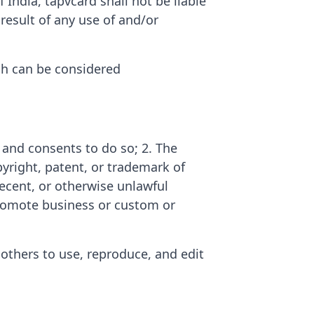
India, tapvcard shall not be liable
result of any use of and/or
h can be considered
 and consents to do so; 2. The
yright, patent, or trademark of
decent, or otherwise unlawful
 promote business or custom or
 others to use, reproduce, and edit