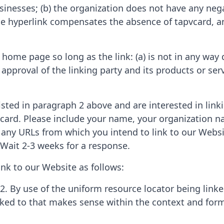
sinesses; (b) the organization does not have any nega
the hyperlink compensates the absence of tapvcard, and
home page so long as the link: (a) is not in any way d
proval of the linking party and its products or servic
listed in paragraph 2 above and are interested in lin
vcard. Please include your name, your organization n
of any URLs from which you intend to link to our Websi
. Wait 2-3 weeks for a response.
nk to our Website as follows:
2. By use of the uniform resource locator being linked
nked to that makes sense within the context and form