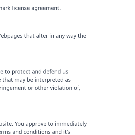
emark license agreement.
ebpages that alter in any way the
ee to protect and defend us
e that may be interpreted as
fringement or other violation of,
ebsite. You approve to immediately
erms and conditions and it’s