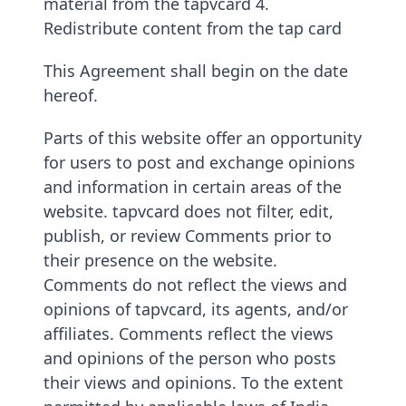
material from the tapvcard 4.
Redistribute content from the tap card
This Agreement shall begin on the date
hereof.
Parts of this website offer an opportunity
for users to post and exchange opinions
and information in certain areas of the
website. tapvcard does not filter, edit,
publish, or review Comments prior to
their presence on the website.
Comments do not reflect the views and
opinions of tapvcard, its agents, and/or
affiliates. Comments reflect the views
and opinions of the person who posts
their views and opinions. To the extent