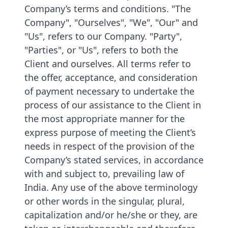
Company’s terms and conditions. "The
Company", "Ourselves", "We", "Our" and
"Us", refers to our Company. "Party",
"Parties", or "Us", refers to both the
Client and ourselves. All terms refer to
the offer, acceptance, and consideration
of payment necessary to undertake the
process of our assistance to the Client in
the most appropriate manner for the
express purpose of meeting the Client’s
needs in respect of the provision of the
Company’s stated services, in accordance
with and subject to, prevailing law of
India. Any use of the above terminology
or other words in the singular, plural,
capitalization and/or he/she or they, are