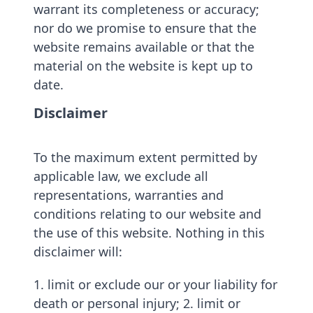
warrant its completeness or accuracy;
nor do we promise to ensure that the
website remains available or that the
material on the website is kept up to
date.
Disclaimer
To the maximum extent permitted by
applicable law, we exclude all
representations, warranties and
conditions relating to our website and
the use of this website. Nothing in this
disclaimer will:
1. limit or exclude our or your liability for
death or personal injury; 2. limit or