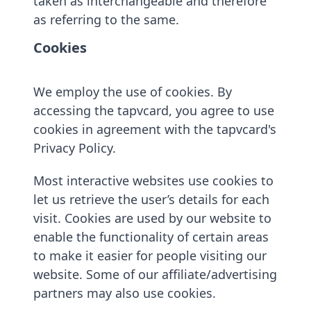
taken as interchangeable and therefore
as referring to the same.
Cookies
We employ the use of cookies. By
accessing the tapvcard, you agree to use
cookies in agreement with the tapvcard's
Privacy Policy.
Most interactive websites use cookies to
let us retrieve the user’s details for each
visit. Cookies are used by our website to
enable the functionality of certain areas
to make it easier for people visiting our
website. Some of our affiliate/advertising
partners may also use cookies.