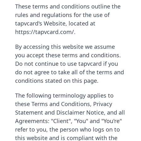
These terms and conditions outline the
rules and regulations for the use of
tapvcard's Website, located at
https://tapvcard.com/.
By accessing this website we assume
you accept these terms and conditions.
Do not continue to use tapvcard if you
do not agree to take all of the terms and
conditions stated on this page.
The following terminology applies to
these Terms and Conditions, Privacy
Statement and Disclaimer Notice, and all
Agreements: "Client", "You" and "You're"
refer to you, the person who logs on to
this website and is compliant with the