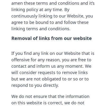
amen these terms and conditions and it’s
linking policy at any time. By
continuously linking to our Website, you
agree to be bound to and follow these
linking terms and conditions.
Removal of links from our website
If you find any link on our Website that is
offensive for any reason, you are free to
contact and inform us any moment. We
will consider requests to remove links
but we are not obligated to or so or to
respond to you directly.
We do not ensure that the information
on this website is correct, we do not