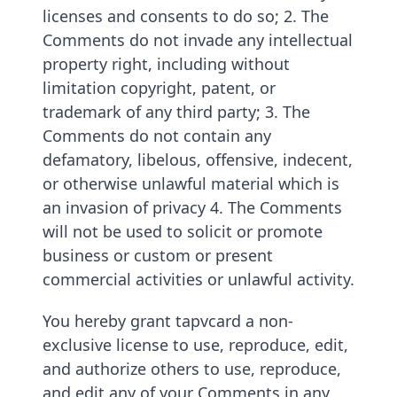
licenses and consents to do so; 2. The
Comments do not invade any intellectual
property right, including without
limitation copyright, patent, or
trademark of any third party; 3. The
Comments do not contain any
defamatory, libelous, offensive, indecent,
or otherwise unlawful material which is
an invasion of privacy 4. The Comments
will not be used to solicit or promote
business or custom or present
commercial activities or unlawful activity.
You hereby grant tapvcard a non-
exclusive license to use, reproduce, edit,
and authorize others to use, reproduce,
and edit any of your Comments in any