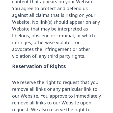
content that appears on your Website.
You agree to protect and defend us
against all claims that is rising on your
Website. No link(s) should appear on any
Website that may be interpreted as
libelous, obscene or criminal, or which
infringes, otherwise violates, or
advocates the infringement or other
violation of, any third party rights.
Reservation of Rights
We reserve the right to request that you
remove all links or any particular link to
our Website. You approve to immediately
remove all links to our Website upon
request. We also reserve the right to