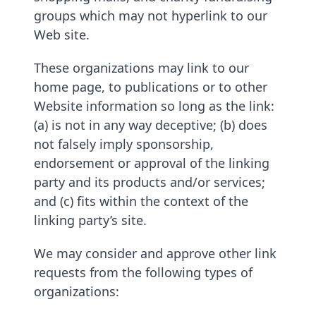
groups which may not hyperlink to our
Web site.
These organizations may link to our
home page, to publications or to other
Website information so long as the link:
(a) is not in any way deceptive; (b) does
not falsely imply sponsorship,
endorsement or approval of the linking
party and its products and/or services;
and (c) fits within the context of the
linking party’s site.
We may consider and approve other link
requests from the following types of
organizations: