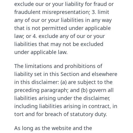
exclude our or your liability for fraud or
fraudulent misrepresentation; 3. limit
any of our or your liabilities in any way
that is not permitted under applicable
law; or 4. exclude any of our or your
liabilities that may not be excluded
under applicable law.
The limitations and prohibitions of
liability set in this Section and elsewhere
in this disclaimer: (a) are subject to the
preceding paragraph; and (b) govern all
liabilities arising under the disclaimer,
including liabilities arising in contract, in
tort and for breach of statutory duty.
As long as the website and the