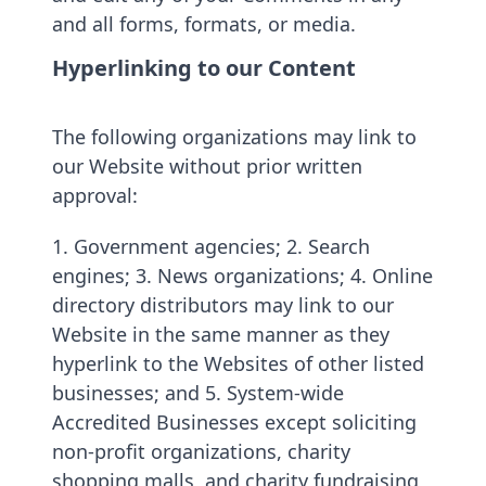
and all forms, formats, or media.
Hyperlinking to our Content
The following organizations may link to
our Website without prior written
approval:
1. Government agencies; 2. Search
engines; 3. News organizations; 4. Online
directory distributors may link to our
Website in the same manner as they
hyperlink to the Websites of other listed
businesses; and 5. System-wide
Accredited Businesses except soliciting
non-profit organizations, charity
shopping malls, and charity fundraising