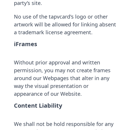
party’s site.
No use of the tapvcard's logo or other
artwork will be allowed for linking absent
a trademark license agreement.
iFrames
Without prior approval and written
permission, you may not create frames
around our Webpages that alter in any
way the visual presentation or
appearance of our Website.
Content Liability
We shall not be hold responsible for any