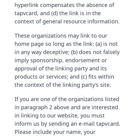
hyperlink compensates the absence of
tapvcard, and (d) the link is in the
context of general resource information.
These organizations may link to our
home page so long as the link: (a) is not
in any way deceptive; (b) does not falsely
imply sponsorship, endorsement or
approval of the linking party and its
products or services; and (c) fits within
the context of the linking party’s site.
If you are one of the organizations listed
in paragraph 2 above and are interested
in linking to our website, you must
inform us by sending an e-mail tapvcard.
Please include your name, your