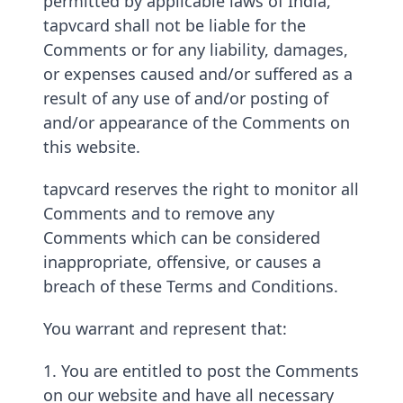
permitted by applicable laws of India,
tapvcard shall not be liable for the
Comments or for any liability, damages,
or expenses caused and/or suffered as a
result of any use of and/or posting of
and/or appearance of the Comments on
this website.
tapvcard reserves the right to monitor all
Comments and to remove any
Comments which can be considered
inappropriate, offensive, or causes a
breach of these Terms and Conditions.
You warrant and represent that:
1. You are entitled to post the Comments
on our website and have all necessary