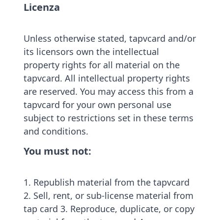
Licenza
Unless otherwise stated, tapvcard and/or
its licensors own the intellectual
property rights for all material on the
tapvcard. All intellectual property rights
are reserved. You may access this from a
tapvcard for your own personal use
subject to restrictions set in these terms
and conditions.
You must not:
1. Republish material from the tapvcard
2. Sell, rent, or sub-license material from
tap card 3. Reproduce, duplicate, or copy