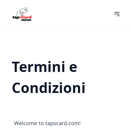
Termini e
Condizioni
Welcome to tapvcard.com!