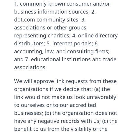
1. commonly-known consumer and/or
business information sources; 2.
dot.com community sites; 3.
associations or other groups
representing charities; 4. online directory
distributors; 5. internet portals; 6.
accounting, law, and consulting firms;
and 7. educational institutions and trade
associations.
We will approve link requests from these
organizations if we decide that: (a) the
link would not make us look unfavorably
to ourselves or to our accredited
businesses; (b) the organization does not
have any negative records with us; (c) the
benefit to us from the visibility of the