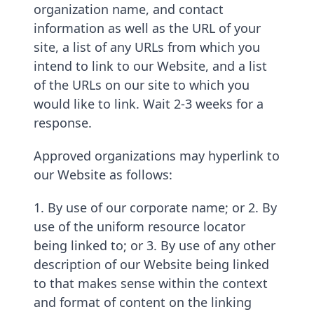
organization name, and contact
information as well as the URL of your
site, a list of any URLs from which you
intend to link to our Website, and a list
of the URLs on our site to which you
would like to link. Wait 2-3 weeks for a
response.
Approved organizations may hyperlink to
our Website as follows:
1. By use of our corporate name; or 2. By
use of the uniform resource locator
being linked to; or 3. By use of any other
description of our Website being linked
to that makes sense within the context
and format of content on the linking