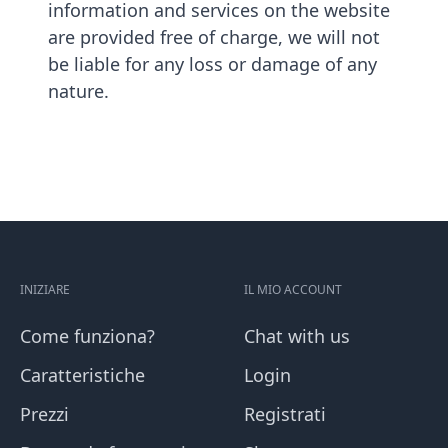
information and services on the website
are provided free of charge, we will not
be liable for any loss or damage of any
nature.
INIZIARE
IL MIO ACCOUNT
Come funziona?
Chat with us
Caratteristiche
Login
Prezzi
Registrati