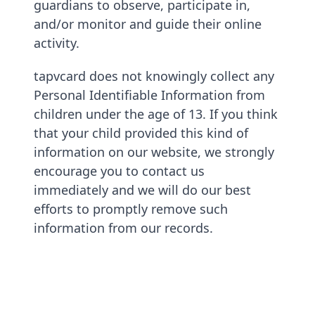
guardians to observe, participate in,
and/or monitor and guide their online
activity.
tapvcard does not knowingly collect any
Personal Identifiable Information from
children under the age of 13. If you think
that your child provided this kind of
information on our website, we strongly
encourage you to contact us
immediately and we will do our best
efforts to promptly remove such
information from our records.