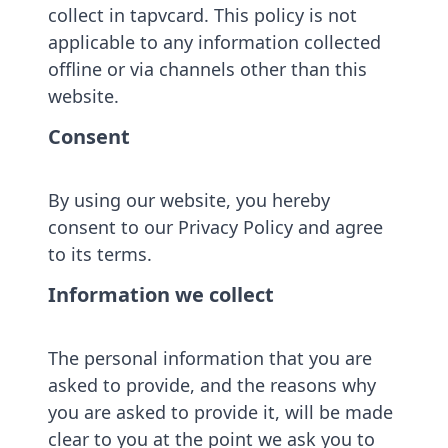
collect in tapvcard. This policy is not
applicable to any information collected
offline or via channels other than this
website.
Consent
By using our website, you hereby
consent to our Privacy Policy and agree
to its terms.
Information we collect
The personal information that you are
asked to provide, and the reasons why
you are asked to provide it, will be made
clear to you at the point we ask you to