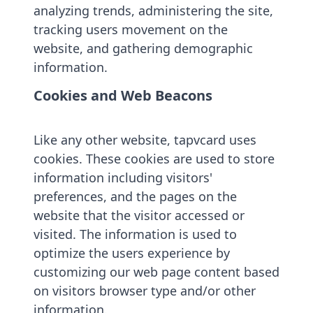
analyzing trends, administering the site,
tracking users movement on the
website, and gathering demographic
information.
Cookies and Web Beacons
Like any other website, tapvcard uses
cookies. These cookies are used to store
information including visitors'
preferences, and the pages on the
website that the visitor accessed or
visited. The information is used to
optimize the users experience by
customizing our web page content based
on visitors browser type and/or other
information.