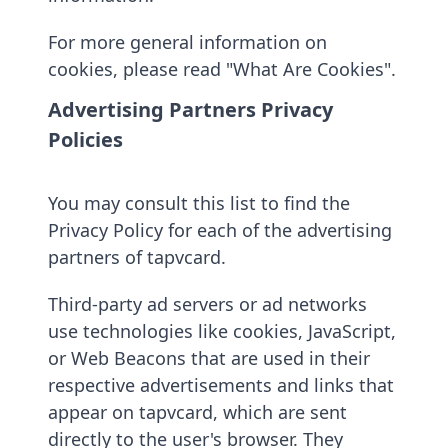
For more general information on
cookies, please read "What Are Cookies".
Advertising Partners Privacy
Policies
You may consult this list to find the
Privacy Policy for each of the advertising
partners of tapvcard.
Third-party ad servers or ad networks
use technologies like cookies, JavaScript,
or Web Beacons that are used in their
respective advertisements and links that
appear on tapvcard, which are sent
directly to the user's browser. They