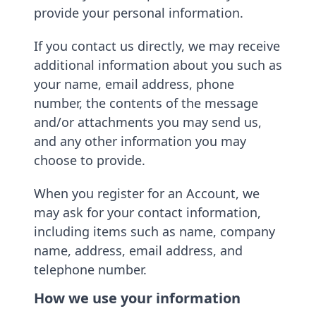
provide your personal information.
If you contact us directly, we may receive
additional information about you such as
your name, email address, phone
number, the contents of the message
and/or attachments you may send us,
and any other information you may
choose to provide.
When you register for an Account, we
may ask for your contact information,
including items such as name, company
name, address, email address, and
telephone number.
How we use your information