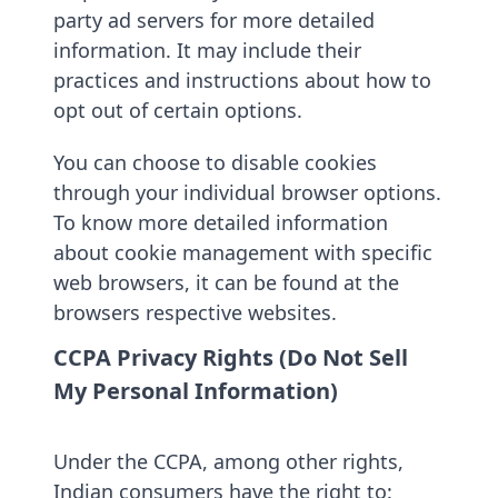
party ad servers for more detailed
information. It may include their
practices and instructions about how to
opt out of certain options.
You can choose to disable cookies
through your individual browser options.
To know more detailed information
about cookie management with specific
web browsers, it can be found at the
browsers respective websites.
CCPA Privacy Rights (Do Not Sell
My Personal Information)
Under the CCPA, among other rights,
Indian consumers have the right to: