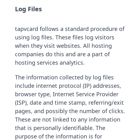
Log Files
tapvcard follows a standard procedure of
using log files. These files log visitors
when they visit websites. All hosting
companies do this and are a part of
hosting services analytics.
The information collected by log files
include internet protocol (IP) addresses,
browser type, Internet Service Provider
(ISP), date and time stamp, referring/exit
pages, and possibly the number of clicks.
These are not linked to any information
that is personally identifiable. The
purpose of the information is for