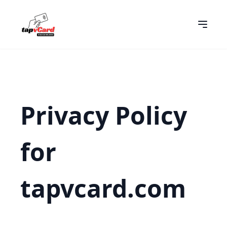
Privacy Policy
for
tapvcard.com