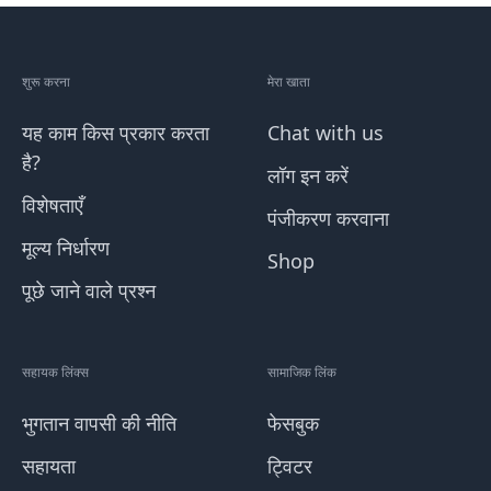
शुरू करना
मेरा खाता
यह काम किस प्रकार करता
Chat with us
है?
लॉग इन करें
विशेषताएँ
पंजीकरण करवाना
मूल्य निर्धारण
Shop
पूछे जाने वाले प्रश्न
सहायक लिंक्स
सामाजिक लिंक
भुगतान वापसी की नीति
फेसबुक
सहायता
ट्विटर