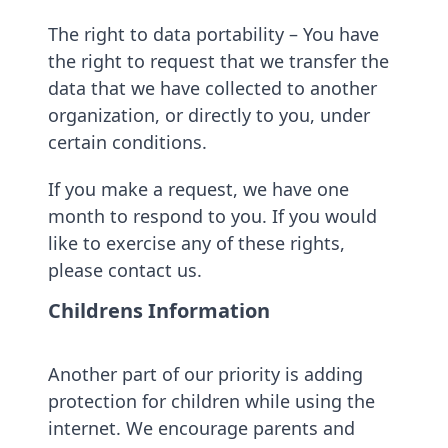
The right to data portability – You have
the right to request that we transfer the
data that we have collected to another
organization, or directly to you, under
certain conditions.
If you make a request, we have one
month to respond to you. If you would
like to exercise any of these rights,
please contact us.
Childrens Information
Another part of our priority is adding
protection for children while using the
internet. We encourage parents and