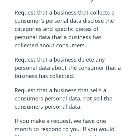
Request that a business that collects a
consumer's personal data disclose the
categories and specific pieces of
personal data that a business has
collected about consumers.
Request that a business delete any
personal data about the consumer that a
business has collected.
Request that a business that sells a
consumers personal data, not sell the
consumers personal data.
If you make a request, we have one
month to respond to you. If you would