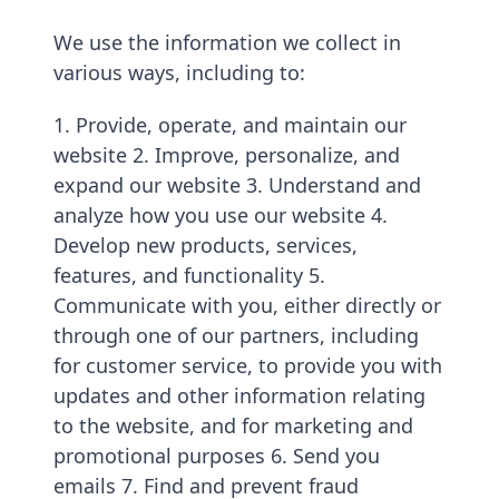
We use the information we collect in
various ways, including to:
1. Provide, operate, and maintain our
website 2. Improve, personalize, and
expand our website 3. Understand and
analyze how you use our website 4.
Develop new products, services,
features, and functionality 5.
Communicate with you, either directly or
through one of our partners, including
for customer service, to provide you with
updates and other information relating
to the website, and for marketing and
promotional purposes 6. Send you
emails 7. Find and prevent fraud