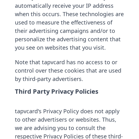
automatically receive your IP address
when this occurs. These technologies are
used to measure the effectiveness of
their advertising campaigns and/or to
personalize the advertising content that
you see on websites that you visit.
Note that tapvcard has no access to or
control over these cookies that are used
by third-party advertisers.
Third Party Privacy Policies
tapvcard's Privacy Policy does not apply
to other advertisers or websites. Thus,
we are advising you to consult the
respective Privacy Policies of these third-