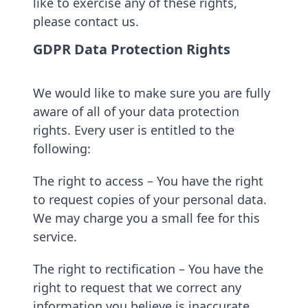
like to exercise any of these rights,
please contact us.
GDPR Data Protection Rights
We would like to make sure you are fully
aware of all of your data protection
rights. Every user is entitled to the
following:
The right to access – You have the right
to request copies of your personal data.
We may charge you a small fee for this
service.
The right to rectification – You have the
right to request that we correct any
information you believe is inaccurate.