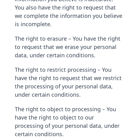
You also have the right to request that
we complete the information you believe
is incomplete.
The right to erasure – You have the right
to request that we erase your personal
data, under certain conditions.
The right to restrict processing – You
have the right to request that we restrict
the processing of your personal data,
under certain conditions.
The right to object to processing – You
have the right to object to our
processing of your personal data, under
certain conditions.