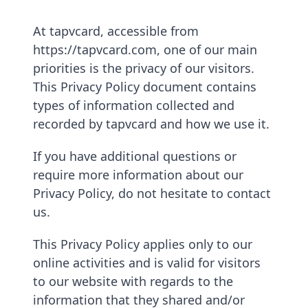
At tapvcard, accessible from
https://tapvcard.com, one of our main
priorities is the privacy of our visitors.
This Privacy Policy document contains
types of information collected and
recorded by tapvcard and how we use it.
If you have additional questions or
require more information about our
Privacy Policy, do not hesitate to contact
us.
This Privacy Policy applies only to our
online activities and is valid for visitors
to our website with regards to the
information that they shared and/or