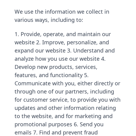
We use the information we collect in
various ways, including to:
1. Provide, operate, and maintain our
website 2. Improve, personalize, and
expand our website 3. Understand and
analyze how you use our website 4.
Develop new products, services,
features, and functionality 5.
Communicate with you, either directly or
through one of our partners, including
for customer service, to provide you with
updates and other information relating
to the website, and for marketing and
promotional purposes 6. Send you
emails 7. Find and prevent fraud