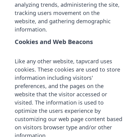
analyzing trends, administering the site,
tracking users movement on the
website, and gathering demographic
information.
Cookies and Web Beacons
Like any other website, tapvcard uses
cookies. These cookies are used to store
information including visitors'
preferences, and the pages on the
website that the visitor accessed or
visited. The information is used to
optimize the users experience by
customizing our web page content based
on visitors browser type and/or other
information.