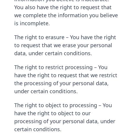
You also have the right to request that
we complete the information you believe
is incomplete.
The right to erasure – You have the right
to request that we erase your personal
data, under certain conditions.
The right to restrict processing – You
have the right to request that we restrict
the processing of your personal data,
under certain conditions.
The right to object to processing – You
have the right to object to our
processing of your personal data, under
certain conditions.