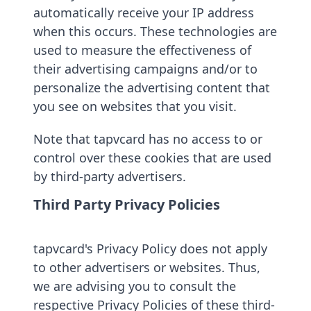
automatically receive your IP address
when this occurs. These technologies are
used to measure the effectiveness of
their advertising campaigns and/or to
personalize the advertising content that
you see on websites that you visit.
Note that tapvcard has no access to or
control over these cookies that are used
by third-party advertisers.
Third Party Privacy Policies
tapvcard's Privacy Policy does not apply
to other advertisers or websites. Thus,
we are advising you to consult the
respective Privacy Policies of these third-