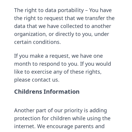
The right to data portability – You have
the right to request that we transfer the
data that we have collected to another
organization, or directly to you, under
certain conditions.
If you make a request, we have one
month to respond to you. If you would
like to exercise any of these rights,
please contact us.
Childrens Information
Another part of our priority is adding
protection for children while using the
internet. We encourage parents and