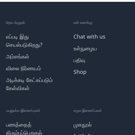
தொடங்குதல்
என் கணக்கு
எப்படி இது
Chat with us
செயல்படுகிறது?
உள்நுழைய
அம்சங்கள்
பதிவு
விலை நிர்ணயம்
Shop
அடிக்கடி கேட்கப்படும்
கேள்விகள்
பயனுள்ள இணைப்புகள்
சமூக இணைப்புகள்
பணத்தைத்
முகநூல்
திரும்பப்பெறுதல்