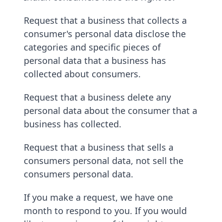
Request that a business that collects a
consumer's personal data disclose the
categories and specific pieces of
personal data that a business has
collected about consumers.
Request that a business delete any
personal data about the consumer that a
business has collected.
Request that a business that sells a
consumers personal data, not sell the
consumers personal data.
If you make a request, we have one
month to respond to you. If you would