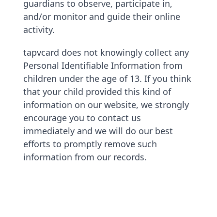
guardians to observe, participate in,
and/or monitor and guide their online
activity.
tapvcard does not knowingly collect any
Personal Identifiable Information from
children under the age of 13. If you think
that your child provided this kind of
information on our website, we strongly
encourage you to contact us
immediately and we will do our best
efforts to promptly remove such
information from our records.