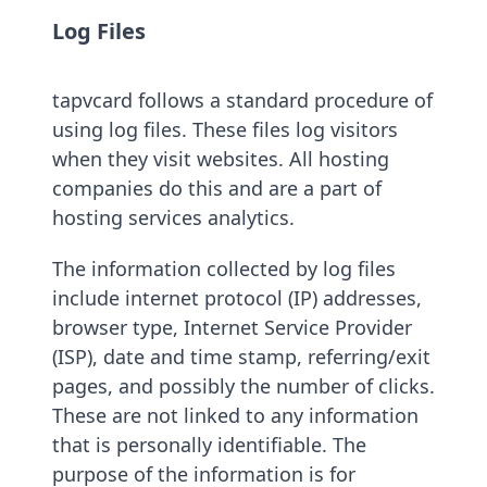
Log Files
tapvcard follows a standard procedure of
using log files. These files log visitors
when they visit websites. All hosting
companies do this and are a part of
hosting services analytics.
The information collected by log files
include internet protocol (IP) addresses,
browser type, Internet Service Provider
(ISP), date and time stamp, referring/exit
pages, and possibly the number of clicks.
These are not linked to any information
that is personally identifiable. The
purpose of the information is for