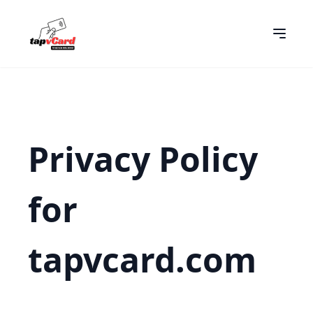
Privacy Policy
for
tapvcard.com