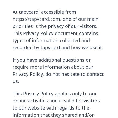
At tapvcard, accessible from
https://tapvcard.com, one of our main
priorities is the privacy of our visitors.
This Privacy Policy document contains
types of information collected and
recorded by tapvcard and how we use it.
If you have additional questions or
require more information about our
Privacy Policy, do not hesitate to contact
us.
This Privacy Policy applies only to our
online activities and is valid for visitors
to our website with regards to the
information that they shared and/or