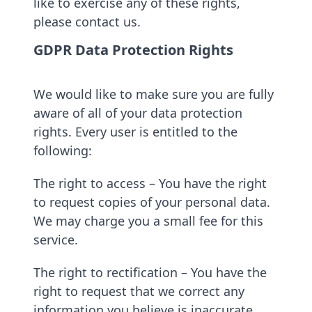
like to exercise any of these rights,
please contact us.
GDPR Data Protection Rights
We would like to make sure you are fully
aware of all of your data protection
rights. Every user is entitled to the
following:
The right to access – You have the right
to request copies of your personal data.
We may charge you a small fee for this
service.
The right to rectification – You have the
right to request that we correct any
information you believe is inaccurate.