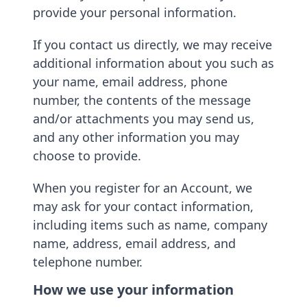
provide your personal information.
If you contact us directly, we may receive
additional information about you such as
your name, email address, phone
number, the contents of the message
and/or attachments you may send us,
and any other information you may
choose to provide.
When you register for an Account, we
may ask for your contact information,
including items such as name, company
name, address, email address, and
telephone number.
How we use your information