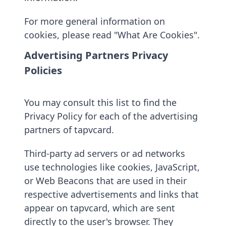
For more general information on
cookies, please read "What Are Cookies".
Advertising Partners Privacy
Policies
You may consult this list to find the
Privacy Policy for each of the advertising
partners of tapvcard.
Third-party ad servers or ad networks
use technologies like cookies, JavaScript,
or Web Beacons that are used in their
respective advertisements and links that
appear on tapvcard, which are sent
directly to the user's browser. They