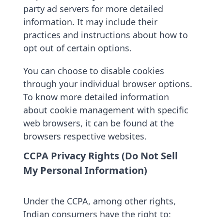
party ad servers for more detailed
information. It may include their
practices and instructions about how to
opt out of certain options.
You can choose to disable cookies
through your individual browser options.
To know more detailed information
about cookie management with specific
web browsers, it can be found at the
browsers respective websites.
CCPA Privacy Rights (Do Not Sell
My Personal Information)
Under the CCPA, among other rights,
Indian consumers have the right to: