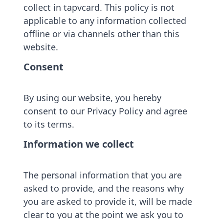
collect in tapvcard. This policy is not
applicable to any information collected
offline or via channels other than this
website.
Consent
By using our website, you hereby
consent to our Privacy Policy and agree
to its terms.
Information we collect
The personal information that you are
asked to provide, and the reasons why
you are asked to provide it, will be made
clear to you at the point we ask you to