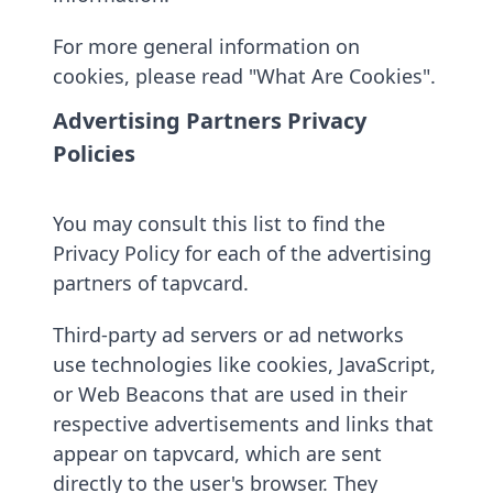
For more general information on
cookies, please read "What Are Cookies".
Advertising Partners Privacy
Policies
You may consult this list to find the
Privacy Policy for each of the advertising
partners of tapvcard.
Third-party ad servers or ad networks
use technologies like cookies, JavaScript,
or Web Beacons that are used in their
respective advertisements and links that
appear on tapvcard, which are sent
directly to the user's browser. They