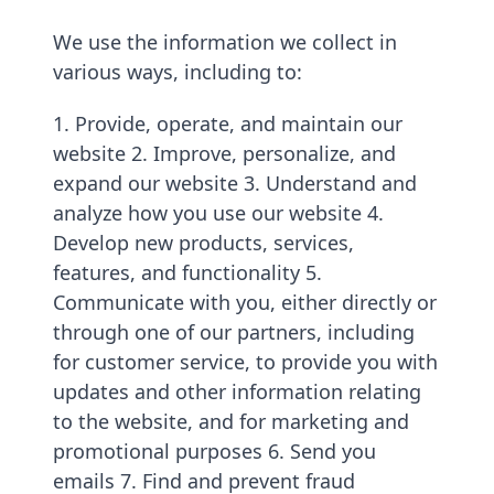
We use the information we collect in
various ways, including to:
1. Provide, operate, and maintain our
website 2. Improve, personalize, and
expand our website 3. Understand and
analyze how you use our website 4.
Develop new products, services,
features, and functionality 5.
Communicate with you, either directly or
through one of our partners, including
for customer service, to provide you with
updates and other information relating
to the website, and for marketing and
promotional purposes 6. Send you
emails 7. Find and prevent fraud