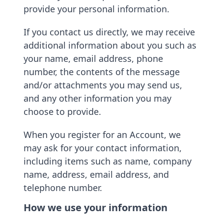
provide your personal information.
If you contact us directly, we may receive
additional information about you such as
your name, email address, phone
number, the contents of the message
and/or attachments you may send us,
and any other information you may
choose to provide.
When you register for an Account, we
may ask for your contact information,
including items such as name, company
name, address, email address, and
telephone number.
How we use your information