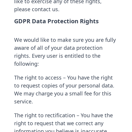
like to exercise any of these rights,
please contact us.
GDPR Data Protection Rights
We would like to make sure you are fully
aware of all of your data protection
rights. Every user is entitled to the
following:
The right to access – You have the right
to request copies of your personal data.
We may charge you a small fee for this
service.
The right to rectification – You have the
right to request that we correct any
information you believe is inaccurate.