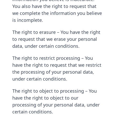
You also have the right to request that
we complete the information you believe
is incomplete.
The right to erasure – You have the right
to request that we erase your personal
data, under certain conditions.
The right to restrict processing – You
have the right to request that we restrict
the processing of your personal data,
under certain conditions.
The right to object to processing – You
have the right to object to our
processing of your personal data, under
certain conditions.