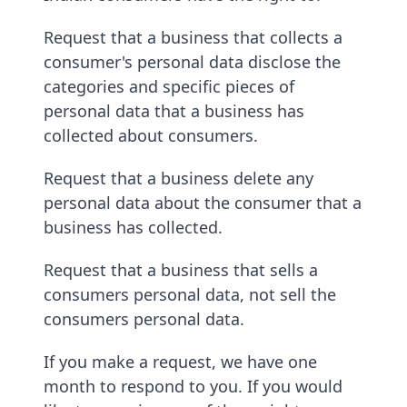
Request that a business that collects a
consumer's personal data disclose the
categories and specific pieces of
personal data that a business has
collected about consumers.
Request that a business delete any
personal data about the consumer that a
business has collected.
Request that a business that sells a
consumers personal data, not sell the
consumers personal data.
If you make a request, we have one
month to respond to you. If you would