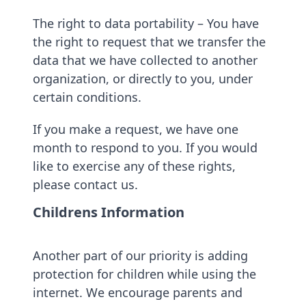
The right to data portability – You have
the right to request that we transfer the
data that we have collected to another
organization, or directly to you, under
certain conditions.
If you make a request, we have one
month to respond to you. If you would
like to exercise any of these rights,
please contact us.
Childrens Information
Another part of our priority is adding
protection for children while using the
internet. We encourage parents and