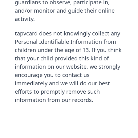
guardians to observe, participate in,
and/or monitor and guide their online
activity.
tapvcard does not knowingly collect any
Personal Identifiable Information from
children under the age of 13. If you think
that your child provided this kind of
information on our website, we strongly
encourage you to contact us
immediately and we will do our best
efforts to promptly remove such
information from our records.