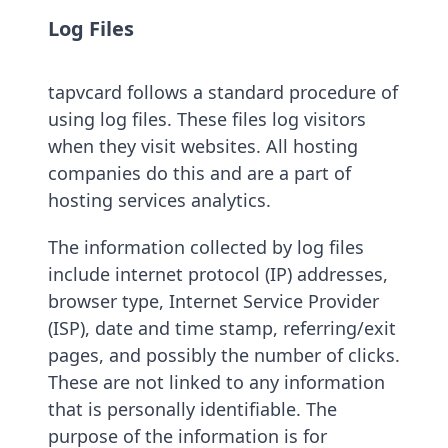
Log Files
tapvcard follows a standard procedure of
using log files. These files log visitors
when they visit websites. All hosting
companies do this and are a part of
hosting services analytics.
The information collected by log files
include internet protocol (IP) addresses,
browser type, Internet Service Provider
(ISP), date and time stamp, referring/exit
pages, and possibly the number of clicks.
These are not linked to any information
that is personally identifiable. The
purpose of the information is for