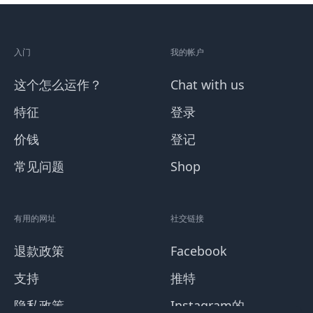
入门
我的帐户
这个怎么运作？
Chat with us
特征
登录
价钱
登记
常见问题
Shop
有用的网址
社交链接
退款政策
Facebook
支持
推特
隐私政策
Instagram的