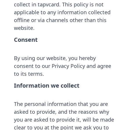
collect in tapvcard. This policy is not
applicable to any information collected
offline or via channels other than this
website.
Consent
By using our website, you hereby
consent to our Privacy Policy and agree
to its terms.
Information we collect
The personal information that you are
asked to provide, and the reasons why
you are asked to provide it, will be made
clear to you at the point we ask you to