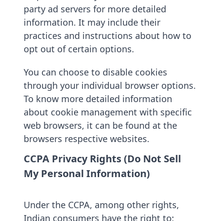
party ad servers for more detailed
information. It may include their
practices and instructions about how to
opt out of certain options.
You can choose to disable cookies
through your individual browser options.
To know more detailed information
about cookie management with specific
web browsers, it can be found at the
browsers respective websites.
CCPA Privacy Rights (Do Not Sell
My Personal Information)
Under the CCPA, among other rights,
Indian consumers have the right to: