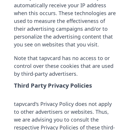
automatically receive your IP address
when this occurs. These technologies are
used to measure the effectiveness of
their advertising campaigns and/or to
personalize the advertising content that
you see on websites that you visit.
Note that tapvcard has no access to or
control over these cookies that are used
by third-party advertisers.
Third Party Privacy Policies
tapvcard's Privacy Policy does not apply
to other advertisers or websites. Thus,
we are advising you to consult the
respective Privacy Policies of these third-