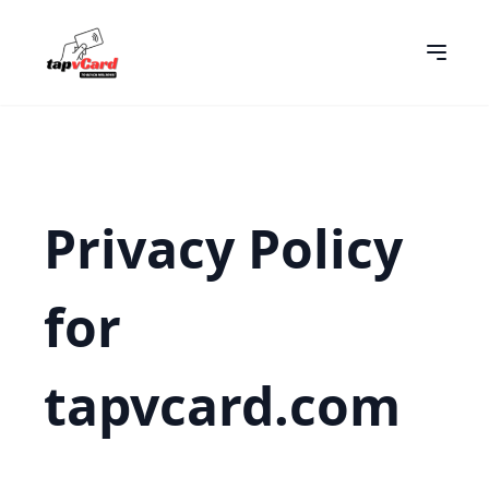
Privacy Policy
for
tapvcard.com