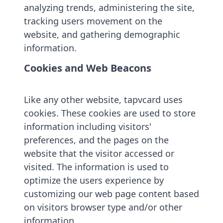
analyzing trends, administering the site,
tracking users movement on the
website, and gathering demographic
information.
Cookies and Web Beacons
Like any other website, tapvcard uses
cookies. These cookies are used to store
information including visitors'
preferences, and the pages on the
website that the visitor accessed or
visited. The information is used to
optimize the users experience by
customizing our web page content based
on visitors browser type and/or other
information.