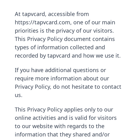
At tapvcard, accessible from
https://tapvcard.com, one of our main
priorities is the privacy of our visitors.
This Privacy Policy document contains
types of information collected and
recorded by tapvcard and how we use it.
If you have additional questions or
require more information about our
Privacy Policy, do not hesitate to contact
us.
This Privacy Policy applies only to our
online activities and is valid for visitors
to our website with regards to the
information that they shared and/or