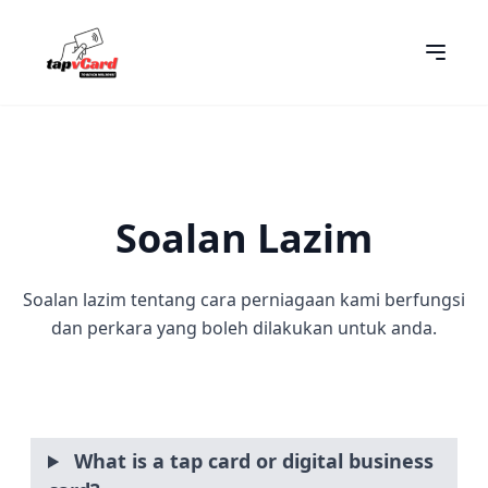
Soalan Lazim
Soalan lazim tentang cara perniagaan kami berfungsi
dan perkara yang boleh dilakukan untuk anda.
What is a tap card or digital business