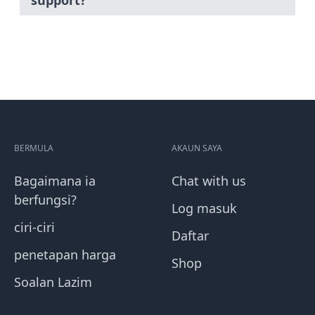
support?
BERMULA
AKAUN SAYA
Bagaimana ia
Chat with us
berfungsi?
Log masuk
ciri-ciri
Daftar
penetapan harga
Shop
Soalan Lazim