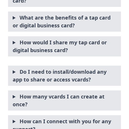
card?
What are the benefits of a tap card
or digital business card?
How would I share my tap card or
digital business card?
Do I need to install/download any
app to share or access vcards?
How many vcards I can create at
once?
How can I connect with you for any